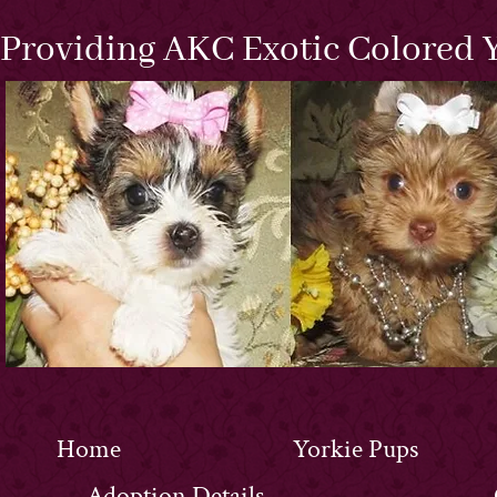
Providing AKC Exotic Colored Y
Home
Yorkie Pups
Adoption Details