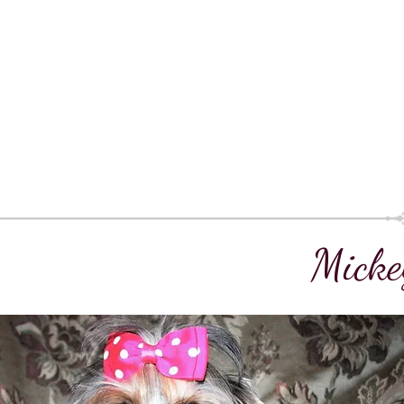
Micke