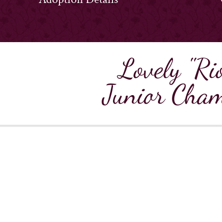
Lovely "Ri
Junior Cham