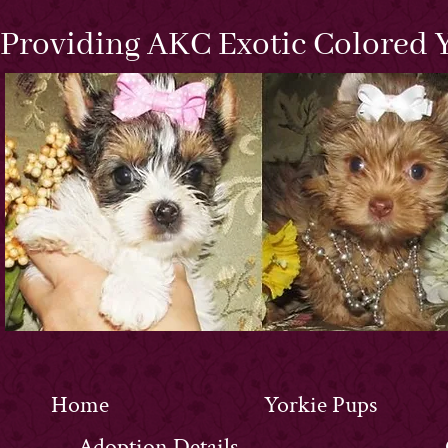
Providing AKC Exotic Colored Y
Home
Yorkie Pups
Adoption Details