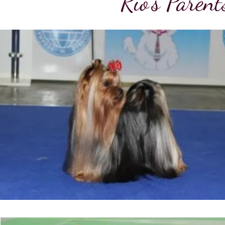
Rio's Paren