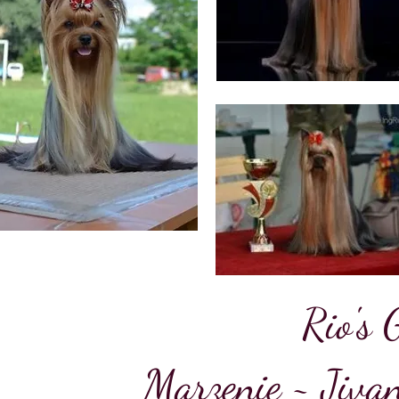
Rio's 
Marzenie ~ Jiva