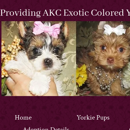
Providing AKC Exotic Colored Y
Home
Yorkie Pups
Adoption Details