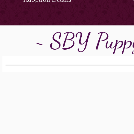
~ SBY Puppy