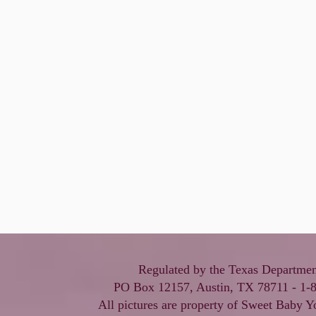
Regulated by the Texas Departmen
PO Box 12157, Austin, TX 78711 - 1-
All pictures are property of Sweet Baby Y