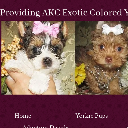
Providing AKC Exotic Colored Y
Home
Yorkie Pups
Adoption Details