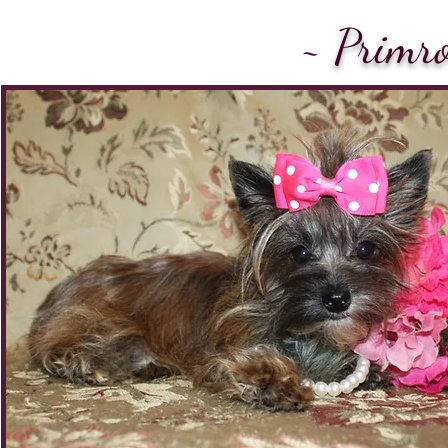
~
Primro