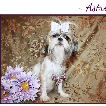
~
Astro