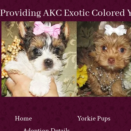
Providing AKC Exotic Colored Y
Home
Yorkie Pups
Adoption Details